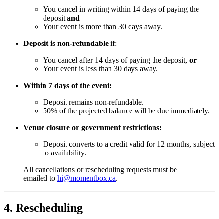
You cancel in writing within 14 days of paying the
deposit
and
Your event is more than 30 days away.
Deposit is non-refundable
if:
You cancel after 14 days of paying the deposit,
or
Your event is less than 30 days away.
Within 7 days of the event:
Deposit remains non-refundable.
50% of the projected balance will be due immediately.
Venue closure or government restrictions:
Deposit converts to a credit valid for 12 months, subject
to availability.
All cancellations or rescheduling requests must be
emailed to
hi@momentbox.ca
.
4. Rescheduling