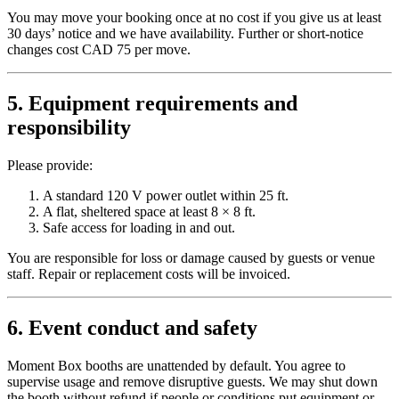
You may move your booking once at no cost if you give us at least
30 days’ notice and we have availability. Further or short-notice
changes cost CAD 75 per move.
5. Equipment requirements and
responsibility
Please provide:
A standard 120 V power outlet within 25 ft.
A flat, sheltered space at least 8 × 8 ft.
Safe access for loading in and out.
You are responsible for loss or damage caused by guests or venue
staff. Repair or replacement costs will be invoiced.
6. Event conduct and safety
Moment Box booths are unattended by default. You agree to
supervise usage and remove disruptive guests. We may shut down
the booth without refund if people or conditions put equipment or