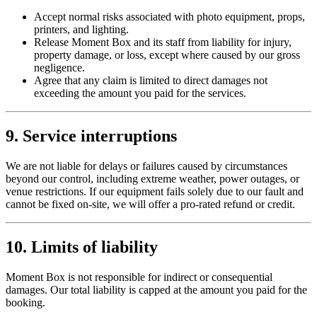
Accept normal risks associated with photo equipment, props,
printers, and lighting.
Release Moment Box and its staff from liability for injury,
property damage, or loss, except where caused by our gross
negligence.
Agree that any claim is limited to direct damages not
exceeding the amount you paid for the services.
9. Service interruptions
We are not liable for delays or failures caused by circumstances
beyond our control, including extreme weather, power outages, or
venue restrictions. If our equipment fails solely due to our fault and
cannot be fixed on-site, we will offer a pro-rated refund or credit.
10. Limits of liability
Moment Box is not responsible for indirect or consequential
damages. Our total liability is capped at the amount you paid for the
booking.