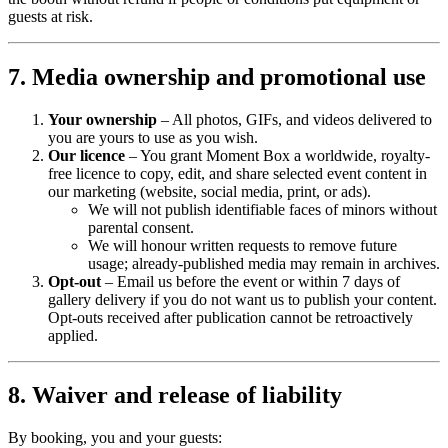
guests at risk.
7. Media ownership and promotional use
Your ownership
– All photos, GIFs, and videos delivered to
you are yours to use as you wish.
Our licence
– You grant Moment Box a worldwide, royalty-
free licence to copy, edit, and share selected event content in
our marketing (website, social media, print, or ads).
We will not publish identifiable faces of minors without
parental consent.
We will honour written requests to remove future
usage; already-published media may remain in archives.
Opt-out
– Email us before the event or within 7 days of
gallery delivery if you do not want us to publish your content.
Opt-outs received after publication cannot be retroactively
applied.
8. Waiver and release of liability
By booking, you and your guests: