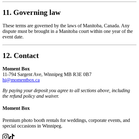
11. Governing law
These terms are governed by the laws of Manitoba, Canada. Any
dispute must be brought in a Manitoba court within one year of the
event date.
12. Contact
Moment Box
11-794 Sargent Ave, Winnipeg MB R3E 0B7
hi@momentbox.ca
By paying your deposit you agree to all sections above, including
the refund policy and waiver.
Moment Box
Premium photo booth rentals for weddings, corporate events, and
special occasions in Winnipeg.