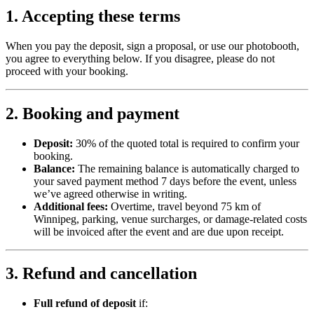
1. Accepting these terms
When you pay the deposit, sign a proposal, or use our photobooth,
you agree to everything below. If you disagree, please do not
proceed with your booking.
2. Booking and payment
Deposit:
30% of the quoted total is required to confirm your
booking.
Balance:
The remaining balance is automatically charged to
your saved payment method 7 days before the event, unless
we’ve agreed otherwise in writing.
Additional fees:
Overtime, travel beyond 75 km of
Winnipeg, parking, venue surcharges, or damage-related costs
will be invoiced after the event and are due upon receipt.
3. Refund and cancellation
Full refund of deposit
if: