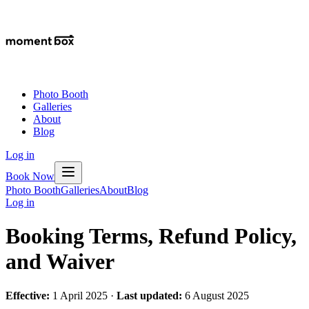
Photo Booth
Galleries
About
Blog
Log in
Book Now
Photo Booth
Galleries
About
Blog
Log in
Booking Terms, Refund Policy,
and Waiver
Effective:
1 April 2025 ·
Last updated:
6 August 2025