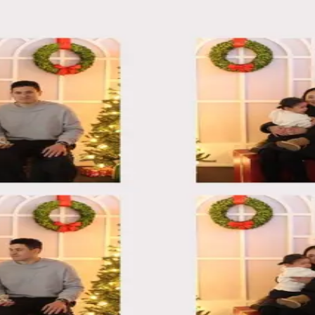
25
25