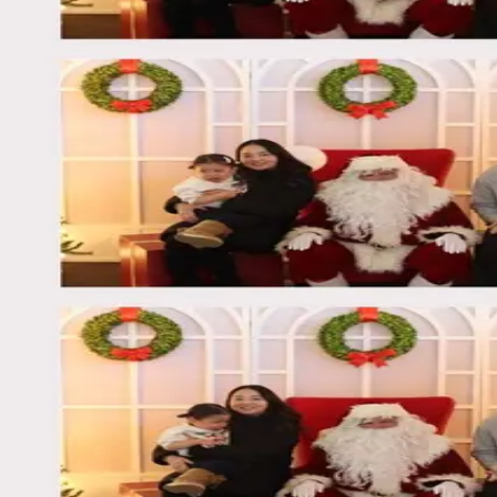
©
2026
Moment Box
Privacy
Terms