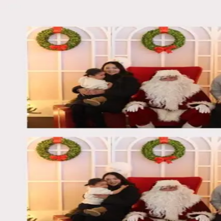
Back
Log in
Winnipeg Christmas Market 20
Dec 1, 2025, 8:27 PM
Winnipeg Christmas Market 20
Dec 1, 2025, 8:27 PM
Download Photo
Capture life's best moments
Turn your next celebration into lasting memories
Book Now